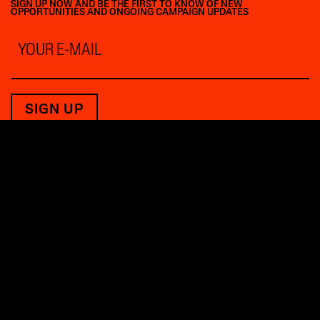
SIGN UP NOW AND BE THE FIRST TO KNOW OF NEW
OPPORTUNITIES AND ONGOING CAMPAIGN UPDATES
Email
*
THE FUTURE BELONGS
TO THOSE WHO SHAPE IT.
PRESS INQUIRIES